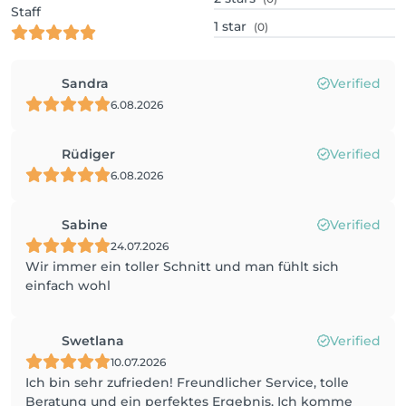
Staff
1
star
(0)
Sandra
Verified
6.08.2026
Rüdiger
Verified
6.08.2026
Sabine
Verified
24.07.2026
Wir immer ein toller Schnitt und man fühlt sich
einfach wohl
Swetlana
Verified
10.07.2026
Ich bin sehr zufrieden! Freundlicher Service, tolle
Beratung und ein perfektes Ergebnis. Ich komme