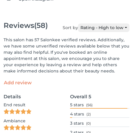
Reviews
(58)
Sort by
Rating - High to low
This salon has 57 Salonkee verified reviews. Additionally,
we have some unverified reviews available below that you
may also find helpful. If you've booked an online
appointment at this salon, we encourage you to share
your experience by leaving a review and help others
make informed decisions about their beauty needs.
Add review
Details
Overall
5
End result
5
stars
(56)
4
stars
(2)
Ambiance
3
stars
(0)
2
stars
(0)