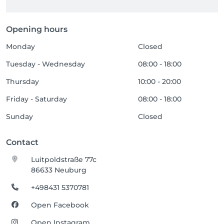
Opening hours
Monday
Closed
Tuesday - Wednesday
08:00 - 18:00
Thursday
10:00 - 20:00
Friday - Saturday
08:00 - 18:00
Sunday
Closed
Contact
Luitpoldstraße 77c
86633 Neuburg
+498431 5370781
Open Facebook
Open Instagram