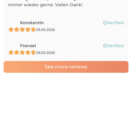
immer wieder gerne. Vielen Dank!
Konstantin
Verified
29.05.2026
Frenzel
Verified
29.05.2026
See more reviews