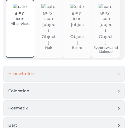
All services
Hair
Beard
Eyebrows and
Makeup
Haarschnitte
Coloration
Kosmetik
Bart