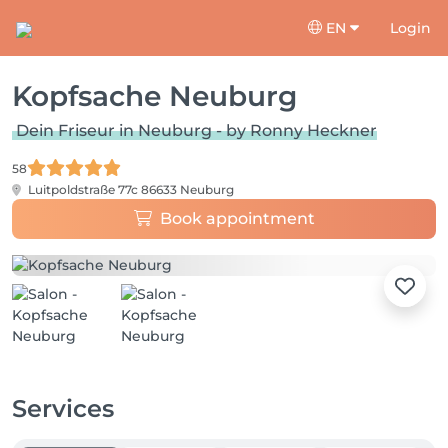
EN
Login
Kopfsache Neuburg
Dein Friseur in Neuburg - by Ronny Heckner
58
Luitpoldstraße 77c
86633 Neuburg
Book appointment
Services