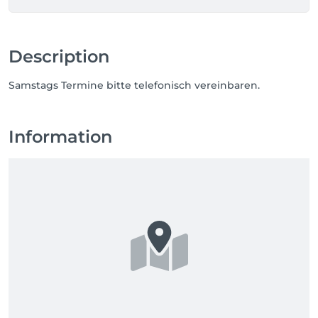
Description
Samstags Termine bitte telefonisch vereinbaren.
Information