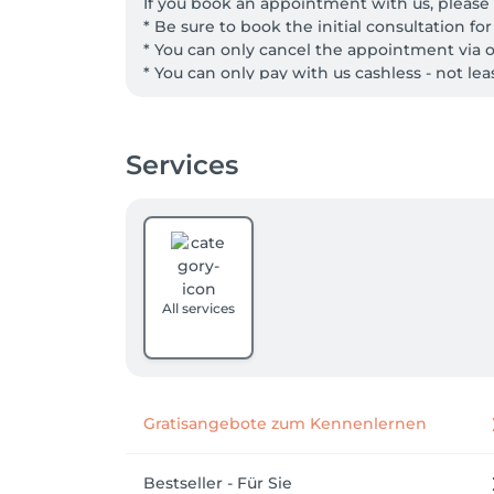
If you book an appointment with us, please 
* Be sure to book the initial consultation fo
* You can only cancel the appointment via o
* You can only pay with us cashless - not le
Services
All services
Gratisangebote zum Kennenlernen
Bestseller - Für Sie