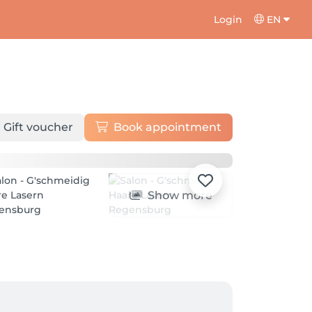
Login
EN
Gift voucher
Book appointment
Show more