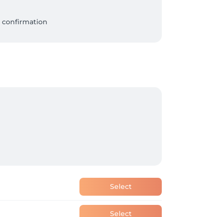
 confirmation

Select
Select