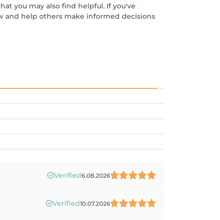
at you may also find helpful. If you've
ew and help others make informed decisions
Verified
6.08.2026
Verified
10.07.2026