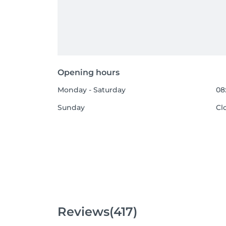
Opening hours
Monday - Saturday
08
Sunday
Cl
Reviews
(417)