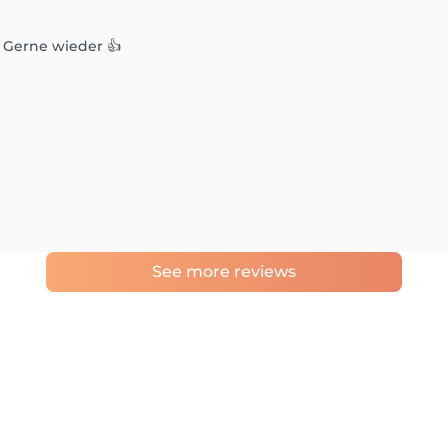
. Gerne wieder 👍
See more reviews