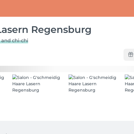
Lasern Regensburg
 and chi-chi