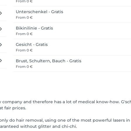
From
0 €
Unterschenkel - Gratis
From
0 €
Bikinilinie - Gratis
From
0 €
Gesicht - Gratis
From
0 €
Brust, Schultern, Bauch - Gratis
From
0 €
gy company and therefore has a lot of medical know-how. G'sc
t fair prices.
nly do hair removal, using one of the most powerful lasers in 
uaranteed without glitter and chi-chi.