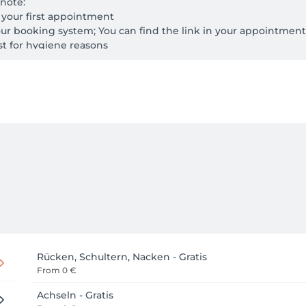
note:

r your first appointment

ur booking system; You can find the link in your appointment
ast for hygiene reasons
Rücken, Schultern, Nacken - Gratis
From
0 €
Achseln - Gratis