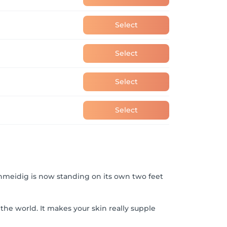
Select
Select
Select
Select
hmeidig is now standing on its own two feet
the world. It makes your skin really supple