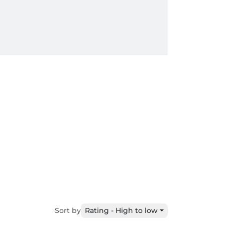
Sort by
Rating - High to low