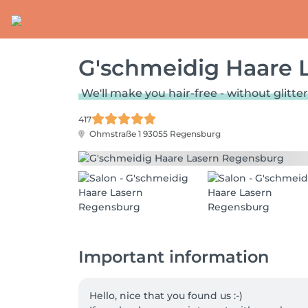
G'schmeidig Haare 
We'll make you hair-free - without glitter
417
Ohmstraße 1
93055 Regensburg
Important information
Hello, nice that you found us :-)
