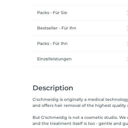
Packs - Für Sie
Bestseller - Für Ihn
Packs - Für Ihn
Einzelleistungen
Description
G'schmeidig is originally a medical technolo
and offers hair removal of the highest quality a
But G'schmeidig is not a cosmetic studio. We o
and the treatment itself is too - gentle and g