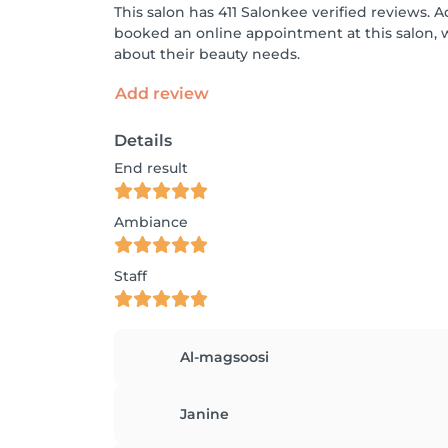
This salon has 411 Salonkee verified reviews. A
booked an online appointment at this salon, 
about their beauty needs.
Add review
Details
End result
Ambiance
Staff
Al-magsoosi
Janine