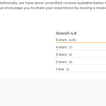
dditionally, we have some unverified reviews available below th
we encourage you to share your experience by leaving a revi
Overall
4.9
5
stars
(406)
4
stars
(7)
3
stars
(3)
2
stars
(0)
1
star
(1)