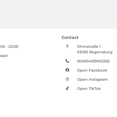
Contact
:00 - 20:00
Ohmstraße 1
93055 Regensburg
osed
004994159952555
Open Facebook
Open Instagram
Open TikTok