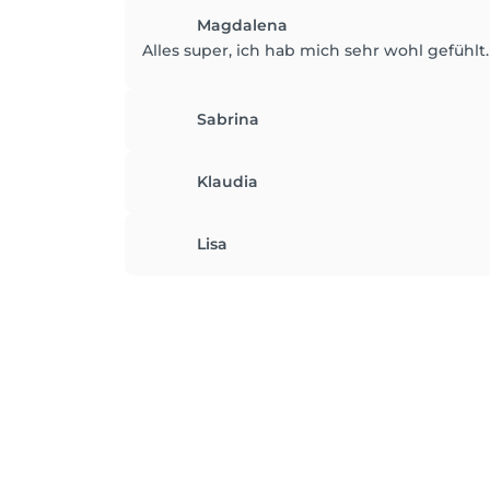
Magdalena
Alles super, ich hab mich sehr wohl gefühlt
Sabrina
Klaudia
Lisa