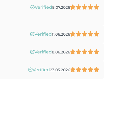
Verified
8.07.2026
Verified
11.06.2026
Verified
8.06.2026
Verified
23.05.2026