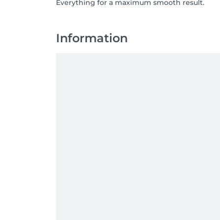
Everything for a maximum smooth result.
Information