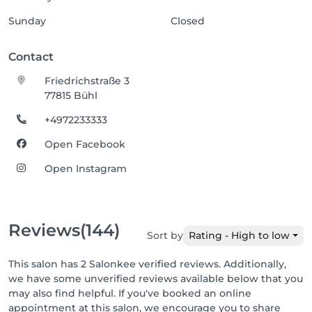
Sunday
Closed
Contact
Friedrichstraße 3
77815 Bühl
+4972233333
Open Facebook
Open Instagram
Reviews
(144)
Sort by
Rating - High to low
This salon has 2 Salonkee verified reviews. Additionally,
we have some unverified reviews available below that you
may also find helpful. If you've booked an online
appointment at this salon, we encourage you to share