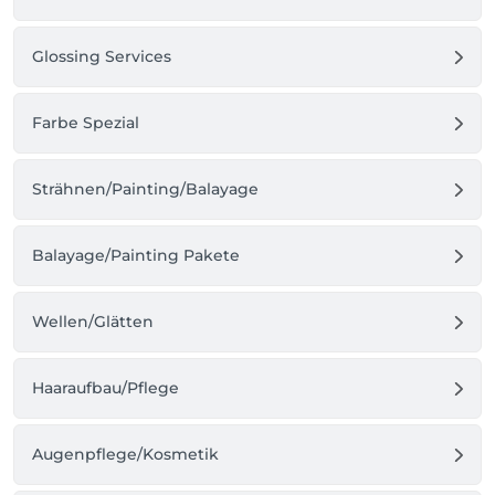
Glossing Services
Farbe Spezial
Strähnen/Painting/Balayage
Balayage/Painting Pakete
Wellen/Glätten
Haaraufbau/Pflege
Augenpflege/Kosmetik