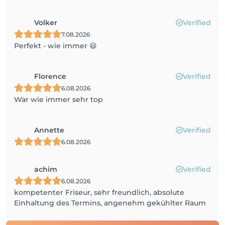
Volker
Verified
7.08.2026
Perfekt - wie immer 😃
Florence
Verified
6.08.2026
War wie immer sehr top
Annette
Verified
6.08.2026
achim
Verified
6.08.2026
kompetenter Friseur, sehr freundlich, absolute
Einhaltung des Termins, angenehm gekühlter Raum