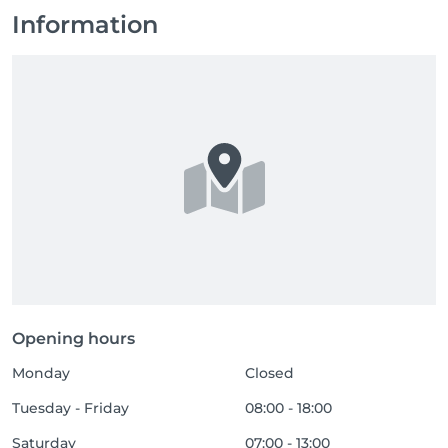
Information
Opening hours
Monday
Closed
Tuesday - Friday
08:00 - 18:00
Saturday
07:00 - 13:00