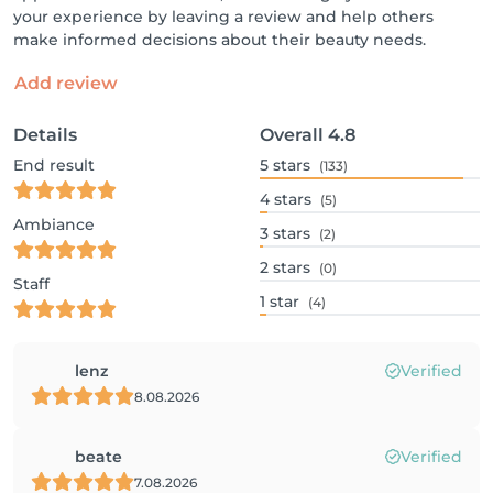
your experience by leaving a review and help others
make informed decisions about their beauty needs.
Add review
Details
Overall
4.8
End result
5
stars
(133)
4
stars
(5)
Ambiance
3
stars
(2)
2
stars
(0)
Staff
1
star
(4)
lenz
Verified
8.08.2026
beate
Verified
7.08.2026