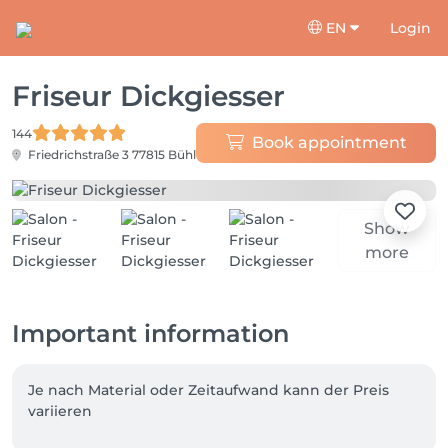
EN
Login
Friseur Dickgiesser
144
Book appointment
Friedrichstraße 3
77815 Bühl
Show
more
Important information
Je nach Material oder Zeitaufwand kann der Preis 
variieren 