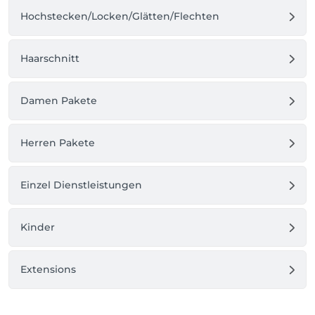
Hochstecken/Locken/Glätten/Flechten
Haarschnitt
Damen Pakete
Herren Pakete
Einzel Dienstleistungen
Kinder
Extensions