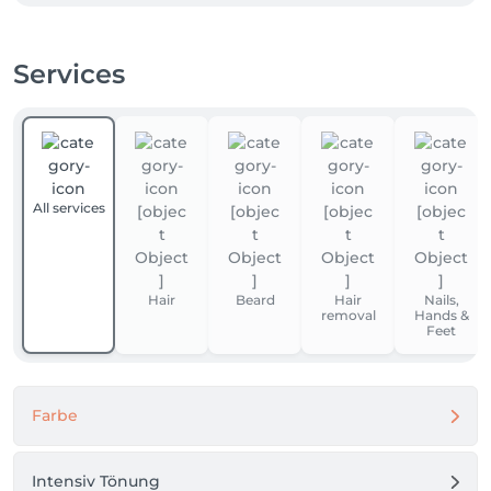
Services
All services
Hair
Beard
Hair
Nails,
removal
Hands &
Feet
Farbe
Intensiv Tönung