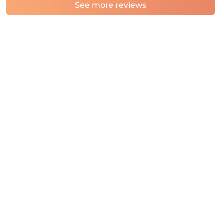
See more reviews