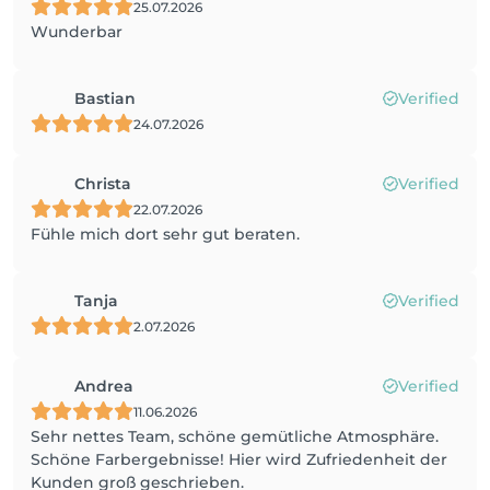
25.07.2026
Wunderbar
Bastian
Verified
24.07.2026
Christa
Verified
22.07.2026
Fühle mich dort sehr gut beraten.
Tanja
Verified
2.07.2026
Andrea
Verified
11.06.2026
Sehr nettes Team, schöne gemütliche Atmosphäre.
Schöne Farbergebnisse! Hier wird Zufriedenheit der
Kunden groß geschrieben.