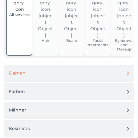
All services
Hair
Beard
Facial
Eyebrows
treatments
and
Makeup
Damen
Farben
Männer
Kosmetik