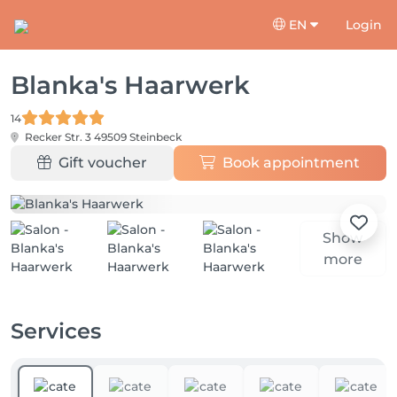
EN
Login
Blanka's Haarwerk
14
Recker Str. 3
49509 Steinbeck
Gift voucher
Book appointment
Show
more
Services