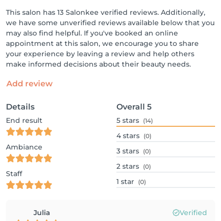
This salon has 13 Salonkee verified reviews. Additionally,
we have some unverified reviews available below that you
may also find helpful. If you've booked an online
appointment at this salon, we encourage you to share
your experience by leaving a review and help others
make informed decisions about their beauty needs.
Add review
Details
Overall
5
End result
5
stars
(14)
4
stars
(0)
Ambiance
3
stars
(0)
2
stars
(0)
Staff
1
star
(0)
Julia
Verified