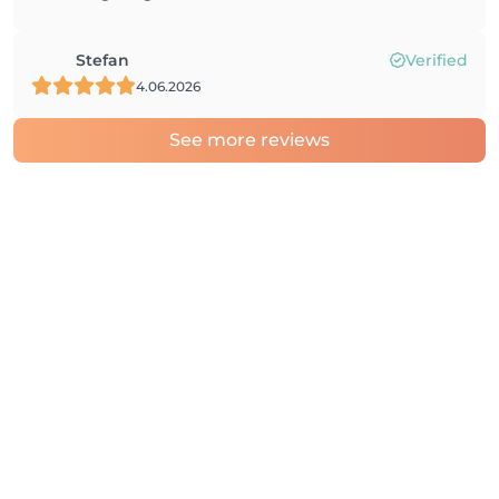
Stefan
Verified
4.06.2026
See more reviews