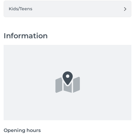
Kids/Teens
Information
Opening hours