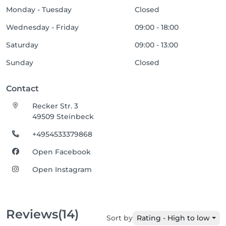
Monday - Tuesday
Closed
Wednesday - Friday
09:00 - 18:00
Saturday
09:00 - 13:00
Sunday
Closed
Contact
Recker Str. 3
49509 Steinbeck
+4954533379868
Open Facebook
Open Instagram
Reviews
(14)
Sort by
Rating - High to low