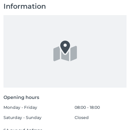
Information
Opening hours
Monday - Friday
08:00 - 18:00
Saturday - Sunday
Closed