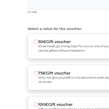
0 / 140
Select a value for the voucher:
50€
Gift voucher
Small treats go a long way! For you or one of you
can be gifted without hesitation.
75€
Gift voucher
Why not give yourself or a loved-one an even bigg
no limits!
100€
Gift voucher
Gift yourself or a loved one a luxurious experienc