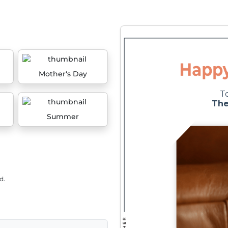
Mother's Day
Summer
d.