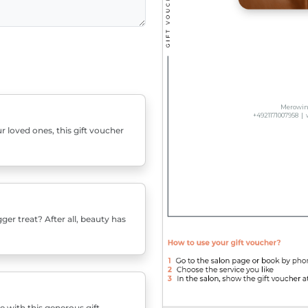
r loved ones, this gift voucher
er treat? After all, beauty has
e with this generous gift