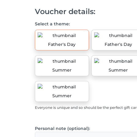
Voucher details:
Select a theme:
Father's Day
Father's Day
Summer
Summer
Summer
Everyone is unique and so should be the perfect gift car
Personal note (optional):