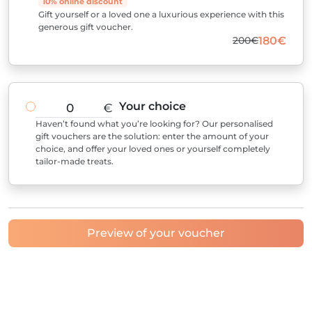
10% online discount
Gift yourself or a loved one a luxurious experience with this
generous gift voucher.
200€
180€
Your choice
€
Haven’t found what you’re looking for? Our personalised
gift vouchers are the solution: enter the amount of your
choice, and offer your loved ones or yourself completely
tailor-made treats.
Preview of your voucher