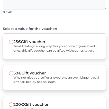
0 / 140
Select a value for the voucher:
25€
Gift voucher
Small treats go a long way! For you or one of your loved
ones, this gift voucher can be gifted without hesitation.
50€
Gift voucher
Why not give yourself or a loved-one an even bigger treat?
After all, beauty has no limits!
200€
Gift voucher