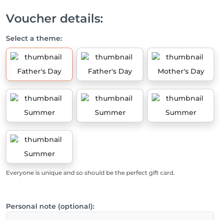
Voucher details:
Select a theme:
Father's Day
Father's Day
Mother's Day
Summer
Summer
Summer
Summer
Everyone is unique and so should be the perfect gift card.
Personal note (optional):