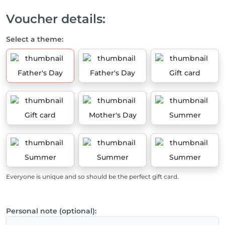
Voucher details:
Select a theme:
Father's Day
Father's Day
Gift card
Gift card
Mother's Day
Summer
Summer
Summer
Summer
Everyone is unique and so should be the perfect gift card.
Personal note (optional):