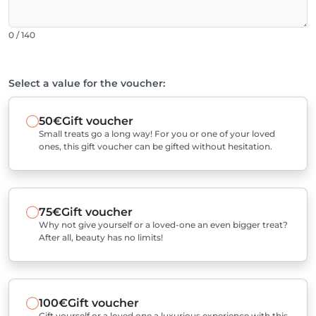
0 / 140
Select a value for the voucher:
50€
Gift voucher
Small treats go a long way! For you or one of your loved
ones, this gift voucher can be gifted without hesitation.
75€
Gift voucher
Why not give yourself or a loved-one an even bigger treat?
After all, beauty has no limits!
100€
Gift voucher
Gift yourself or a loved one a luxurious experience with this