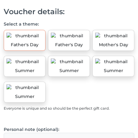
Voucher details:
Select a theme:
Father's Day
Father's Day
Mother's Day
Summer
Summer
Summer
Summer
Everyone is unique and so should be the perfect gift card.
Personal note (optional):