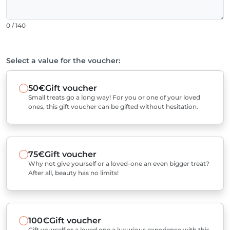
0 / 140
Select a value for the voucher:
50€
Gift voucher
Small treats go a long way! For you or one of your loved
ones, this gift voucher can be gifted without hesitation.
75€
Gift voucher
Why not give yourself or a loved-one an even bigger treat?
After all, beauty has no limits!
100€
Gift voucher
Gift yourself or a loved one a luxurious experience with this