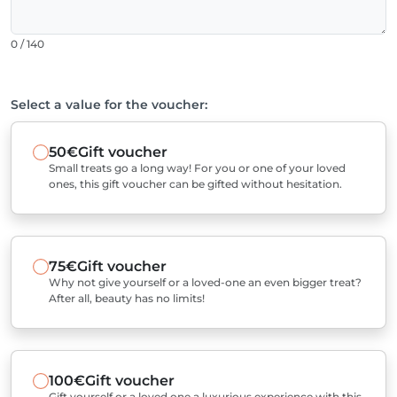
0 / 140
Select a value for the voucher:
50€
Gift voucher
Small treats go a long way! For you or one of your loved
ones, this gift voucher can be gifted without hesitation.
75€
Gift voucher
Why not give yourself or a loved-one an even bigger treat?
After all, beauty has no limits!
100€
Gift voucher
Gift yourself or a loved one a luxurious experience with this