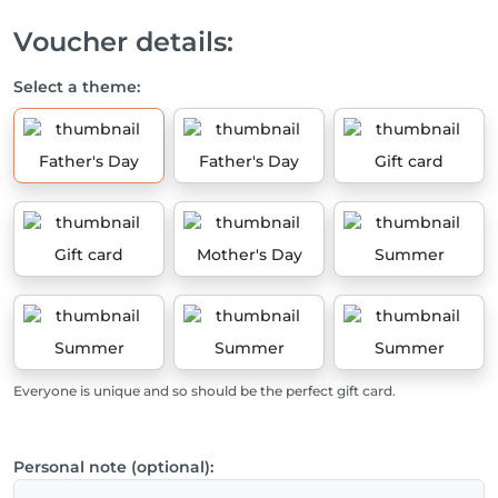
Voucher details:
Select a theme:
Father's Day
Father's Day
Gift card
Gift card
Mother's Day
Summer
Summer
Summer
Summer
Everyone is unique and so should be the perfect gift card.
Personal note (optional):