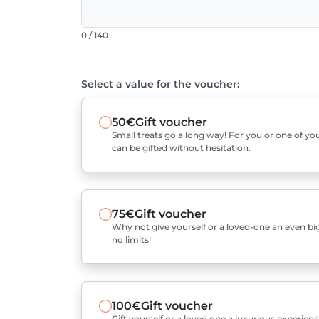
0 / 140
Select a value for the voucher:
50€
Gift voucher
Small treats go a long way! For you or one of you
can be gifted without hesitation.
75€
Gift voucher
Why not give yourself or a loved-one an even bigg
no limits!
100€
Gift voucher
Gift yourself or a loved one a luxurious experienc