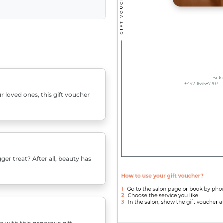
r loved ones, this gift voucher
er treat? After all, beauty has
e with this generous gift