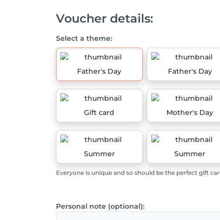
Voucher details:
Select a theme:
Father's Day
Father's Day
Gift card
Mother's Day
Summer
Summer
Everyone is unique and so should be the perfect gift car
Personal note (optional):