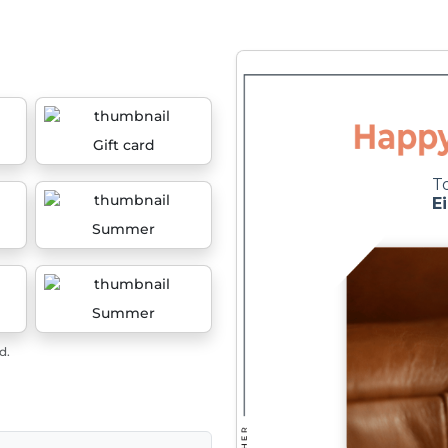
Gift card
Summer
Summer
d.